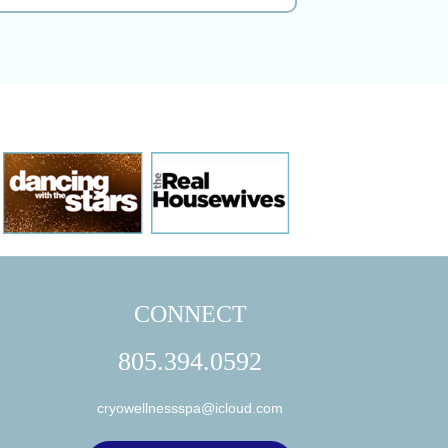
CONNECT
805.394.0592
cryowellnessspa@icloud.com