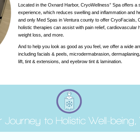
Located in the Oxnard Harbor, CryoWellness° Spa offers a st
experience, which reduces swelling and inflammation and he
and only Med Spas in Ventura county to offer CryoFacials,
holistic therapies can assist with pain relief, cardiovascular h
weight loss, and more.
And to help you look as good as you feel, we offer a wide ar
including facials & peels, microdermabrasion, dermaplaning
lift, tint & extensions, and eyebrow tint & lamination.