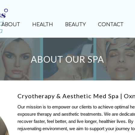
ABOUT
HEALTH
BEAUTY
CONTACT
ABOUT OUR SPA
Cryotherapy & Aesthetic Med Spa | Ox
Our mission is to empower our clients to achieve optimal he
exposure therapy and aesthetic treatments. We are dedicated 
recover faster, feel better, and live longer, healthier lives. B
rejuvenating environment, we aim to support your journey to ho