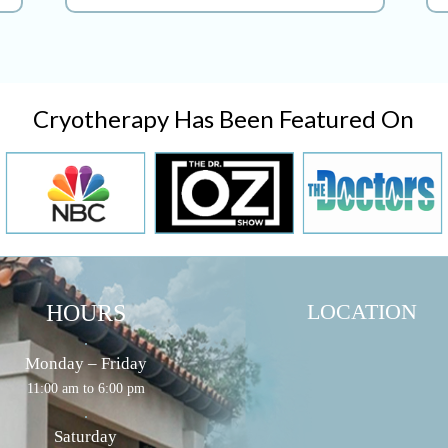
Cryotherapy Has Been Featured On
LOCATION
HOURS
.
Monday – Friday
11:00 am to 6:00 pm
.
Saturday