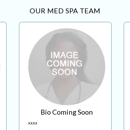
OUR MED SPA TEAM
Bio Coming Soon
xxxx