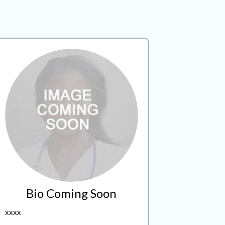
Bio Coming Soon
xxxx