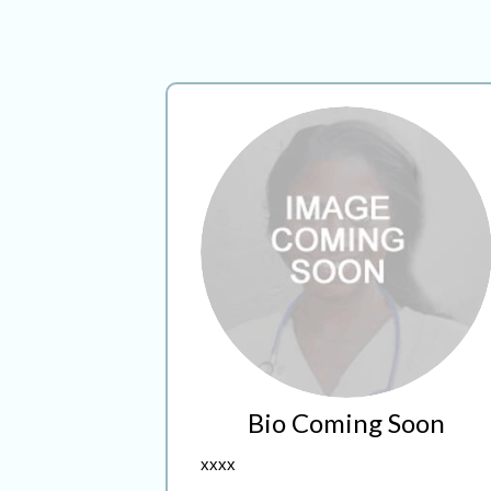
Bio Coming Soon
xxxx