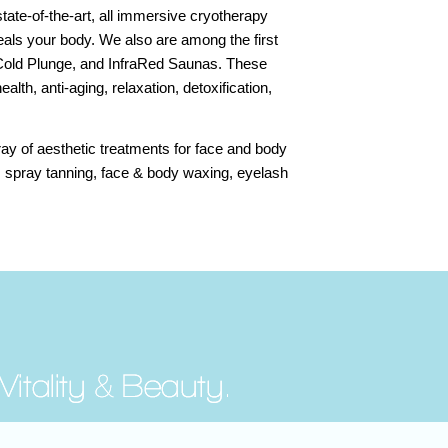
ate-of-the-art, all immersive cryotherapy
als your body. We also are among the first
 Cold Plunge, and InfraRed Saunas. These
ealth, anti-aging, relaxation, detoxification,
ray of aesthetic treatments for face and body
, spray tanning, face & body waxing, eyelash