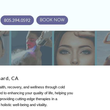
805.394.0592
BOOK NOW
nard, CA
alth, recovery, and wellness through cold
to enhancing your quality of life, helping you
y providing cutting-edge therapies in a
listic well-being and vitality.